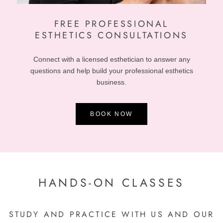
FREE
PROFESSIONAL
ESTHETICS CONSULTATIONS
Connect with a licensed esthetician to answer any
questions and help build your professional esthetics
business.
BOOK NOW
HANDS-ON CLASSES
STUDY AND PRACTICE WITH US AND OUR