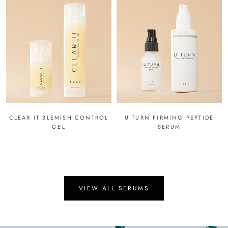
CLEAR IT BLEMISH CONTROL
U TURN FIRMING PEPTIDE
GEL
SERUM
VIEW ALL SERUMS