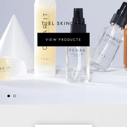
TUEL SKINCARE
VIEW PRODUCTS