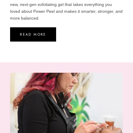
new, next-gen exfoliating gel that takes everything you
loved about Power Peel and makes it smarter, stronger, and
more balanced.
READ MORE