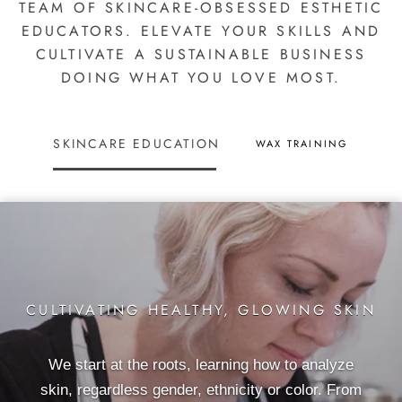
TEAM OF SKINCARE-OBSESSED ESTHETIC
EDUCATORS. ELEVATE YOUR SKILLS AND
CULTIVATE A SUSTAINABLE BUSINESS
DOING WHAT YOU LOVE MOST.
SKINCARE EDUCATION
WAX TRAINING
CULTIVATING HEALTHY, GLOWING SKIN
We start at the roots, learning how to analyze
skin, regardless gender, ethnicity or color. From