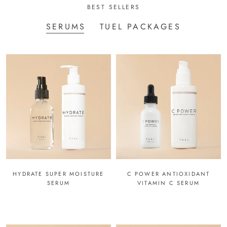
BEST SELLERS
SERUMS
TUEL PACKAGES
HYDRATE SUPER MOISTURE
C POWER ANTIOXIDANT
SERUM
VITAMIN C SERUM