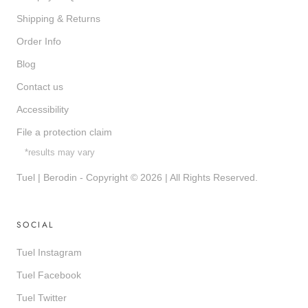
Shipping & Returns
Order Info
Blog
Contact us
Accessibility
File a protection claim
*results may vary
Tuel | Berodin - Copyright © 2026 | All Rights Reserved.
SOCIAL
Tuel Instagram
Tuel Facebook
Tuel Twitter