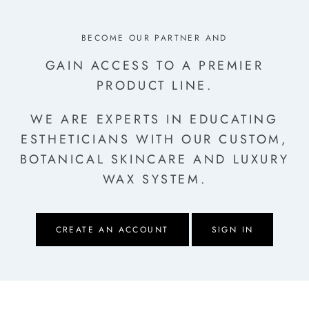
BECOME OUR PARTNER AND
GAIN ACCESS TO A PREMIER
PRODUCT LINE.
WE ARE EXPERTS IN EDUCATING
ESTHETICIANS
WITH OUR CUSTOM,
BOTANICAL SKINCARE AND LUXURY
WAX SYSTEM.
CREATE AN ACCOUNT
SIGN IN