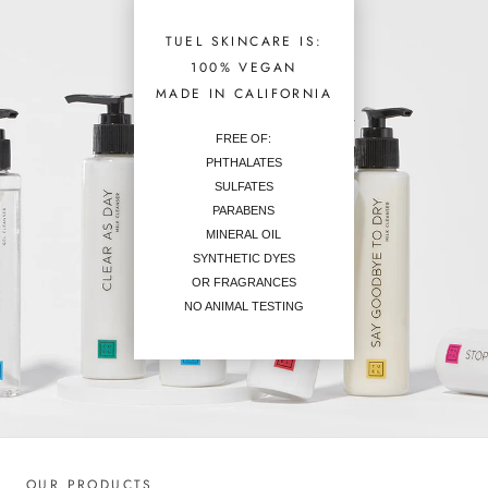
TUEL SKINCARE IS:
100% VEGAN
MADE IN CALIFORNIA
FREE OF:
PHTHALATES
SULFATES
PARABENS
MINERAL OIL
SYNTHETIC DYES
OR FRAGRANCES
NO ANIMAL TESTING
OUR PRODUCTS