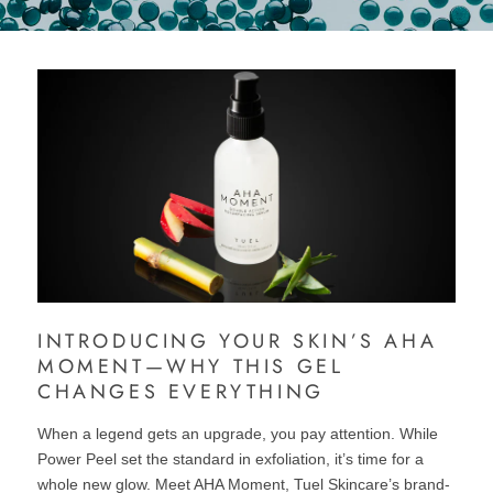
INTRODUCING YOUR SKIN’S AHA
MOMENT—WHY THIS GEL
CHANGES EVERYTHING
When a legend gets an upgrade, you pay attention. While
Power Peel set the standard in exfoliation, it’s time for a
whole new glow. Meet AHA Moment, Tuel Skincare’s brand-