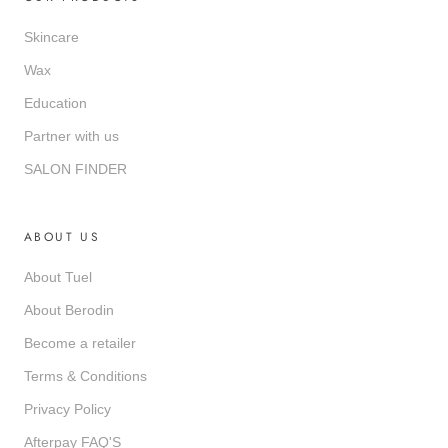
Skincare
Wax
Education
Partner with us
SALON FINDER
ABOUT US
About Tuel
About Berodin
Become a retailer
Terms & Conditions
Privacy Policy
Afterpay FAQ'S