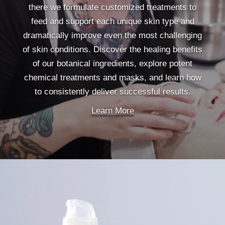
there we formulate customized treatments to
feed and support each unique skin type and
dramatically improve even the most challenging
of skin conditions. Discover the healing benefits
of our botanical ingredients, explore potent
chemical treatments and masks, and learn how
to consistently deliver successful results.
Learn More