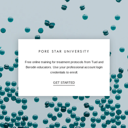
PORE STAR UNIVERSITY
Free online training for treatment protocols from Tuel and
Berodin educators. Use your professional account login
credentials to enroll.
GET STARTED