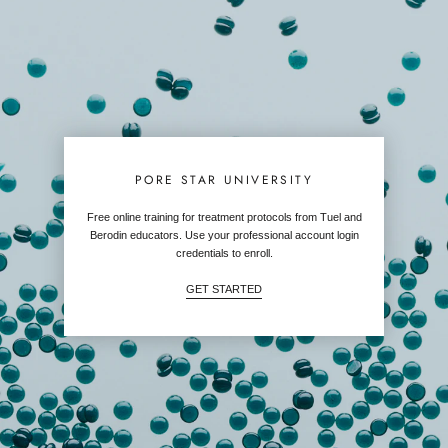
PORE STAR UNIVERSITY
Free online training for treatment protocols from Tuel and
Berodin educators. Use your professional account login
credentials to enroll.
GET STARTED