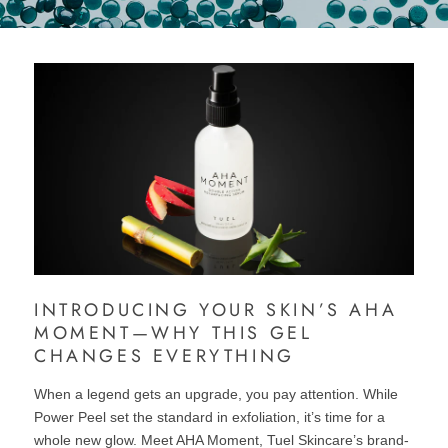
INTRODUCING YOUR SKIN’S AHA
MOMENT—WHY THIS GEL
CHANGES EVERYTHING
When a legend gets an upgrade, you pay attention. While
Power Peel set the standard in exfoliation, it’s time for a
whole new glow. Meet AHA Moment, Tuel Skincare’s brand-