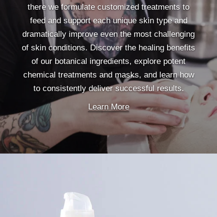
there we formulate customized treatments to
feed and support each unique skin type and
dramatically improve even the most challenging
of skin conditions. Discover the healing benefits
of our botanical ingredients, explore potent
chemical treatments and masks, and learn how
to consistently deliver successful results.
Learn More