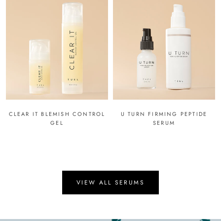
CLEAR IT BLEMISH CONTROL
U TURN FIRMING PEPTIDE
GEL
SERUM
VIEW ALL SERUMS