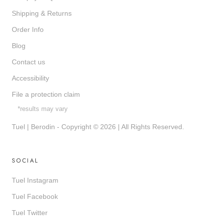
Shipping & Returns
Order Info
Blog
Contact us
Accessibility
File a protection claim
*results may vary
Tuel | Berodin - Copyright © 2026 | All Rights Reserved.
SOCIAL
Tuel Instagram
Tuel Facebook
Tuel Twitter