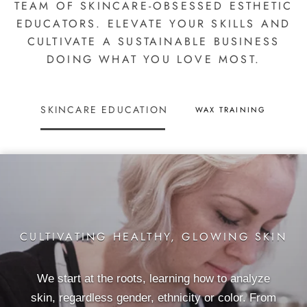
TEAM OF SKINCARE-OBSESSED ESTHETIC
EDUCATORS. ELEVATE YOUR SKILLS AND
CULTIVATE A SUSTAINABLE BUSINESS
DOING WHAT YOU LOVE MOST.
SKINCARE EDUCATION
WAX TRAINING
CULTIVATING HEALTHY, GLOWING SKIN
We start at the roots, learning how to analyze
skin, regardless gender, ethnicity or color. From