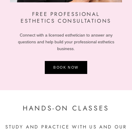
FREE
PROFESSIONAL
ESTHETICS CONSULTATIONS
Connect with a licensed esthetician to answer any
questions and help build your professional esthetics
business.
BOOK NOW
HANDS-ON CLASSES
STUDY AND PRACTICE WITH US AND OUR