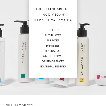
TUEL SKINCARE IS:
100% VEGAN
MADE IN CALIFORNIA
FREE OF:
PHTHALATES
SULFATES
PARABENS
MINERAL OIL
SYNTHETIC DYES
OR FRAGRANCES
NO ANIMAL TESTING
OUR PRODUCTS