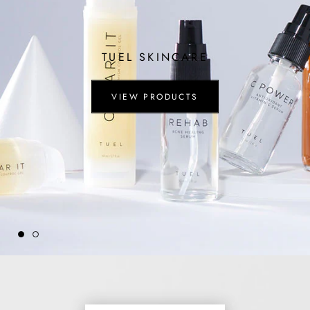
TUEL SKINCARE
VIEW PRODUCTS