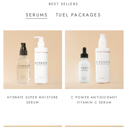
BEST SELLERS
SERUMS
TUEL PACKAGES
HYDRATE SUPER MOISTURE
C POWER ANTIOXIDANT
SERUM
VITAMIN C SERUM