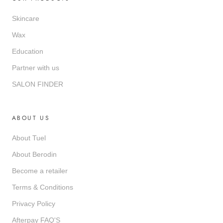
Skincare
Wax
Education
Partner with us
SALON FINDER
ABOUT US
About Tuel
About Berodin
Become a retailer
Terms & Conditions
Privacy Policy
Afterpay FAQ'S