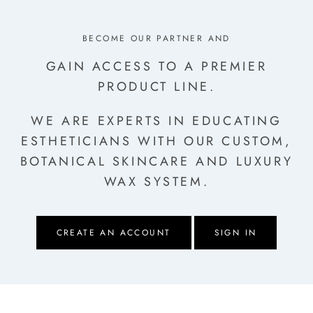
BECOME OUR PARTNER AND
GAIN ACCESS TO A PREMIER
PRODUCT LINE.
WE ARE EXPERTS IN EDUCATING
ESTHETICIANS
WITH OUR CUSTOM,
BOTANICAL SKINCARE AND LUXURY
WAX SYSTEM.
CREATE AN ACCOUNT
SIGN IN