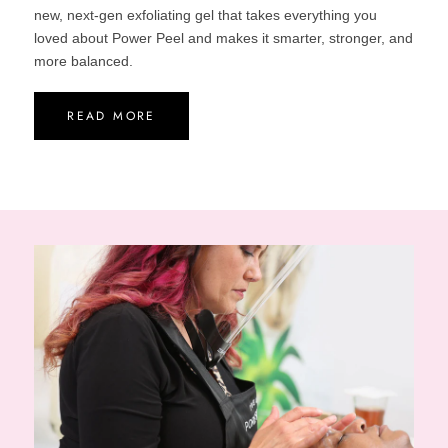
new, next-gen exfoliating gel that takes everything you
loved about Power Peel and makes it smarter, stronger, and
more balanced.
READ MORE