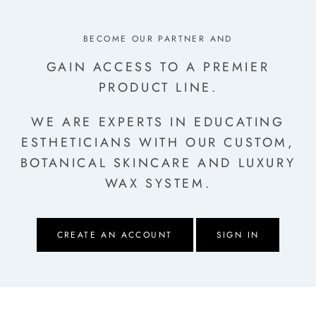
BECOME OUR PARTNER AND
GAIN ACCESS TO A PREMIER
PRODUCT LINE.
WE ARE EXPERTS IN EDUCATING
ESTHETICIANS
WITH OUR CUSTOM,
BOTANICAL SKINCARE AND LUXURY
WAX SYSTEM.
CREATE AN ACCOUNT
SIGN IN