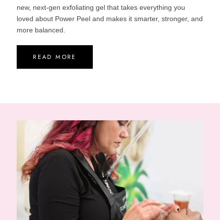
new, next-gen exfoliating gel that takes everything you
loved about Power Peel and makes it smarter, stronger, and
more balanced.
READ MORE