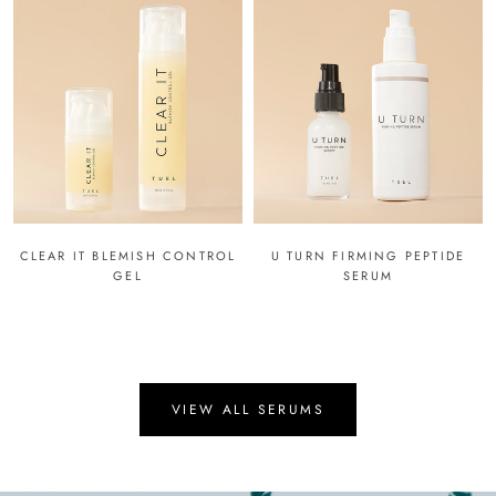
CLEAR IT BLEMISH CONTROL
U TURN FIRMING PEPTIDE
GEL
SERUM
VIEW ALL SERUMS