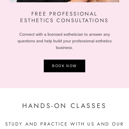
FREE
PROFESSIONAL
ESTHETICS CONSULTATIONS
Connect with a licensed esthetician to answer any
questions and help build your professional esthetics
business.
BOOK NOW
HANDS-ON CLASSES
STUDY AND PRACTICE WITH US AND OUR