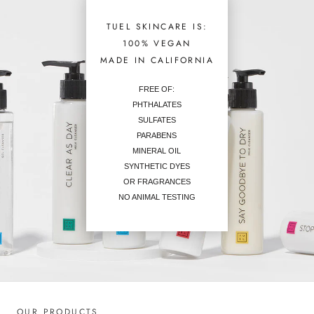
TUEL SKINCARE IS:
100% VEGAN
MADE IN CALIFORNIA
FREE OF:
PHTHALATES
SULFATES
PARABENS
MINERAL OIL
SYNTHETIC DYES
OR FRAGRANCES
NO ANIMAL TESTING
OUR PRODUCTS