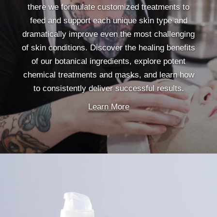
there we formulate customized treatments to
feed and support each unique skin type and
dramatically improve even the most challenging
of skin conditions. Discover the healing benefits
of our botanical ingredients, explore potent
chemical treatments and masks, and learn how
to consistently deliver successful results.
Learn More