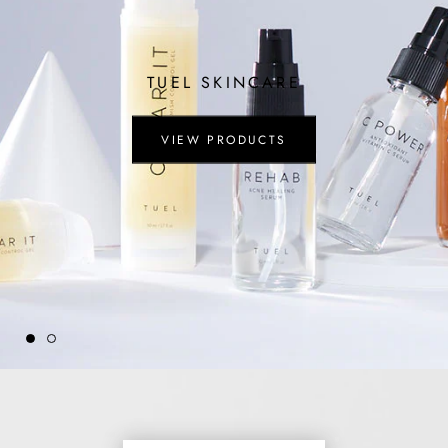
TUEL SKINCARE
VIEW PRODUCTS