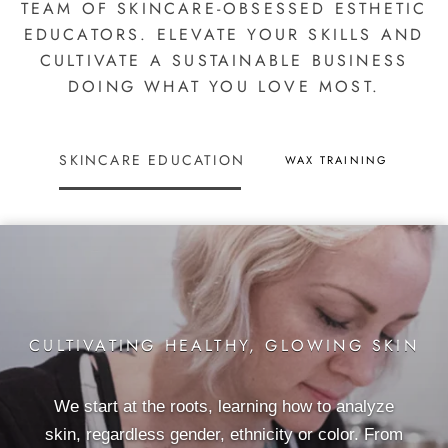
TEAM OF SKINCARE-OBSESSED ESTHETIC
EDUCATORS. ELEVATE YOUR SKILLS AND
CULTIVATE A SUSTAINABLE BUSINESS
DOING WHAT YOU LOVE MOST.
SKINCARE EDUCATION
WAX TRAINING
CULTIVATING HEALTHY, GLOWING SKIN
We start at the roots, learning how to analyze
skin, regardless gender, ethnicity or color. From