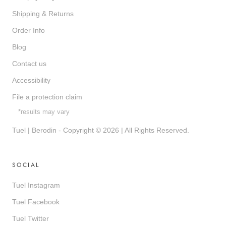
Shipping & Returns
Order Info
Blog
Contact us
Accessibility
File a protection claim
*results may vary
Tuel | Berodin - Copyright © 2026 | All Rights Reserved.
SOCIAL
Tuel Instagram
Tuel Facebook
Tuel Twitter