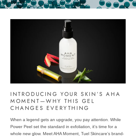
INTRODUCING YOUR SKIN’S AHA
MOMENT—WHY THIS GEL
CHANGES EVERYTHING
When a legend gets an upgrade, you pay attention. While
Power Peel set the standard in exfoliation, it’s time for a
whole new glow. Meet AHA Moment, Tuel Skincare’s brand-