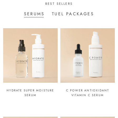
BEST SELLERS
SERUMS
TUEL PACKAGES
HYDRATE SUPER MOISTURE
C POWER ANTIOXIDANT
SERUM
VITAMIN C SERUM