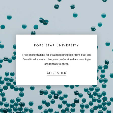
PORE STAR UNIVERSITY
Free online training for treatment protocols from Tuel and
Berodin educators. Use your professional account login
credentials to enroll.
GET STARTED