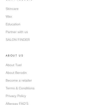
Skincare
Wax
Education
Partner with us
SALON FINDER
ABOUT US
About Tuel
About Berodin
Become a retailer
Terms & Conditions
Privacy Policy
Afterpay FAQ'S